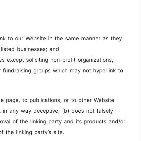
 link to our Website in the same manner as they
 listed businesses; and
except soliciting non-profit organizations,
y fundraising groups which may not hyperlink to
e page, to publications, or to other Website
ot in any way deceptive; (b) does not falsely
val of the linking party and its products and/or
f the linking party’s site.