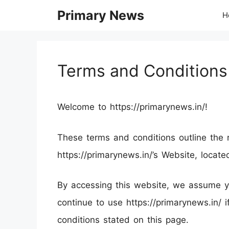
Skip
Primary News
H
to
content
Terms and Conditions
Welcome to https://primarynews.in/!
These terms and conditions outline the r
https://primarynews.in/’s Website, locate
By accessing this website, we assume y
continue to use https://primarynews.in/ 
conditions stated on this page.