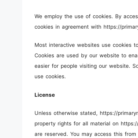
We employ the use of cookies. By access
cookies in agreement with https://primary
Most interactive websites use cookies to l
Cookies are used by our website to enabl
easier for people visiting our website. S
use cookies.
License
Unless otherwise stated, https://primaryn
property rights for all material on https:/
are reserved. You may access this from 