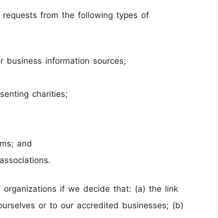
requests from the following types of
business information sources;
senting charities;
rms; and
associations.
organizations if we decide that: (a) the link
urselves or to our accredited businesses; (b)