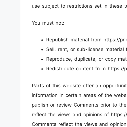
use subject to restrictions set in these 
You must not:
Republish material from https://pr
Sell, rent, or sub-license material
Reproduce, duplicate, or copy mate
Redistribute content from https://
Parts of this website offer an opportun
information in certain areas of the websit
publish or review Comments prior to th
reflect the views and opinions of https://
Comments reflect the views and opinion