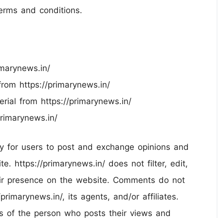
terms and conditions.
imarynews.in/
 from https://primarynews.in/
rial from https://primarynews.in/
primarynews.in/
ity for users to post and exchange opinions and
e. https://primarynews.in/ does not filter, edit,
eir presence on the website. Comments do not
primarynews.in/, its agents, and/or affiliates.
s of the person who posts their views and