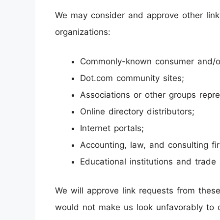
We may consider and approve other link 
organizations:
Commonly-known consumer and/or 
Dot.com community sites;
Associations or other groups repre
Online directory distributors;
Internet portals;
Accounting, law, and consulting fi
Educational institutions and trade 
We will approve link requests from these 
would not make us look unfavorably to o