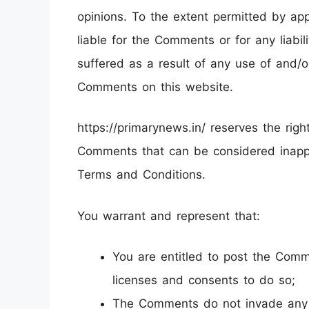
opinions. To the extent permitted by app
liable for the Comments or for any liab
suffered as a result of any use of and/
Comments on this website.
https://primarynews.in/ reserves the ri
Comments that can be considered inappr
Terms and Conditions.
You warrant and represent that:
You are entitled to post the Com
licenses and consents to do so;
The Comments do not invade any in