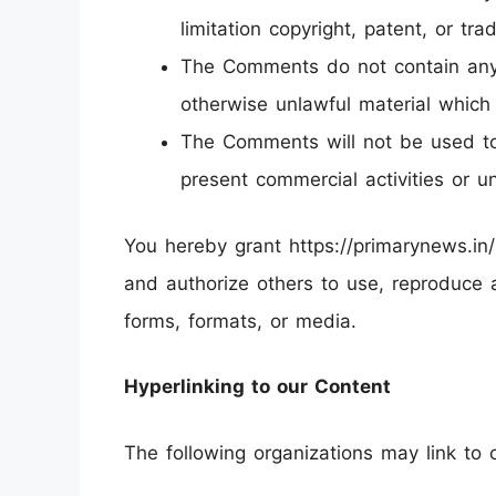
limitation copyright, patent, or tr
The Comments do not contain any d
otherwise unlawful material which 
The Comments will not be used to 
present commercial activities or un
You hereby grant https://primarynews.in/
and authorize others to use, reproduce 
forms, formats, or media.
Hyperlinking to our Content
The following organizations may link to 