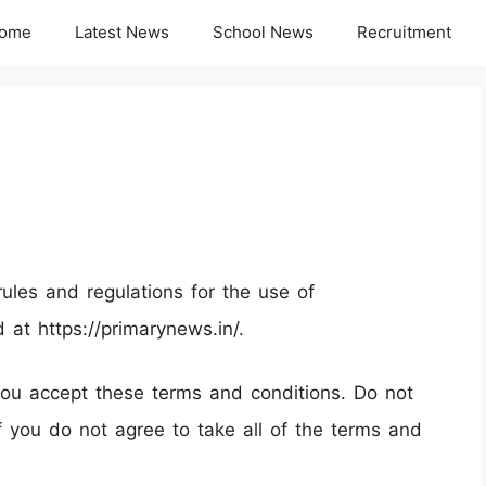
ome
Latest News
School News
Recruitment
ules and regulations for the use of
d at https://primarynews.in/.
ou accept these terms and conditions. Do not
if you do not agree to take all of the terms and