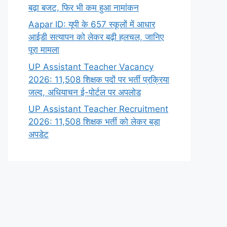
बढ़ा बजट, फिर भी कम हुआ नामांकन
Aapar ID: यूपी के 657 स्कूलों में आधार
आईडी सत्यापन को लेकर बढ़ी हलचल, जानिए
पूरा मामला
UP Assistant Teacher Vacancy
2026: 11,508 शिक्षक पदों पर भर्ती प्रक्रिया
जल्द, अधियाचन ई-पोर्टल पर अपलोड
UP Assistant Teacher Recruitment
2026: 11,508 शिक्षक भर्ती को लेकर बड़ा
अपडेट