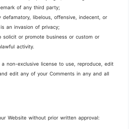
ademark of any third party;
efamatory, libelous, offensive, indecent, or
is an invasion of privacy;
solicit or promote business or custom or
lawful activity.
 a non-exclusive license to use, reproduce, edit
and edit any of your Comments in any and all
our Website without prior written approval: