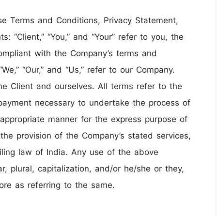
ese Terms and Conditions, Privacy Statement,
: “Client,” “You,” and “Your” refer to you, the
compliant with the Company’s terms and
“We,” “Our,” and “Us,” refer to our Company.
 the Client and ourselves. All terms refer to the
 payment necessary to undertake the process of
t appropriate manner for the express purpose of
 the provision of the Company’s stated services,
ling law of India. Any use of the above
, plural, capitalization, and/or he/she or they,
ore as referring to the same.