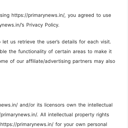
ing https://primarynews.in/, you agreed to use
news.in/’s Privacy Policy.
et us retrieve the user’s details for each visit.
e the functionality of certain areas to make it
ome of our affiliate/advertising partners may also
ews.in/ and/or its licensors own the intellectual
/primarynews.in/. All intellectual property rights
https://primarynews.in/ for your own personal