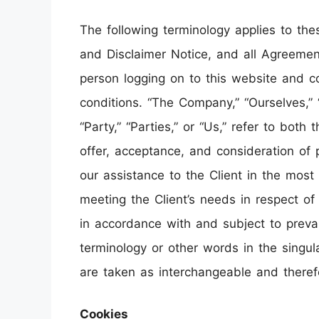
The following terminology applies to th
and Disclaimer Notice, and all Agreements
person logging on to this website and 
conditions. “The Company,” “Ourselves,” 
“Party,” “Parties,” or “Us,” refer to both
offer, acceptance, and consideration of
our assistance to the Client in the mos
meeting the Client’s needs in respect of
in accordance with and subject to prevai
terminology or other words in the singular
are taken as interchangeable and theref
Cookies