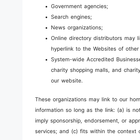
Government agencies;
Search engines;
News organizations;
Online directory distributors may
hyperlink to the Websites of other
System-wide Accredited Businesses 
charity shopping malls, and charit
our website.
These organizations may link to our hom
information so long as the link: (a) is n
imply sponsorship, endorsement, or appro
services; and (c) fits within the context o