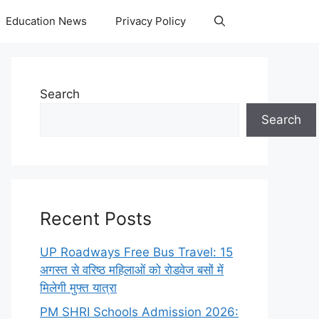
Education News
Privacy Policy
Search
Search
Recent Posts
UP Roadways Free Bus Travel: 15
अगस्त से वरिष्ठ महिलाओं को रोडवेज बसों में
मिलेगी मुफ्त यात्रा
PM SHRI Schools Admission 2026: