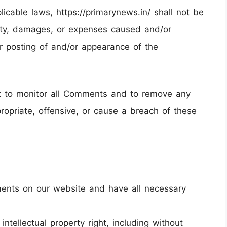
licable laws, https://primarynews.in/ shall not be
ility, damages, or expenses caused and/or
or posting of and/or appearance of the
ght to monitor all Comments and to remove any
opriate, offensive, or cause a breach of these
ments on our website and have all necessary
tellectual property right, including without